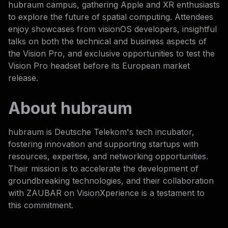
hubraum campus, gathering Apple and XR enthusiasts
to explore the future of spatial computing. Attendees
enjoy showcases from visionOS developers, insightful
talks on both the technical and business aspects of
the Vision Pro, and exclusive opportunities to test the
Vision Pro headset before its European market
release.
About hubraum
hubraum is Deutsche Telekom's tech incubator,
fostering innovation and supporting startups with
resources, expertise, and networking opportunities.
Their mission is to accelerate the development of
groundbreaking technologies, and their collaboration
with ZAUBAR on VisionXperience is a testament to
this commitment.