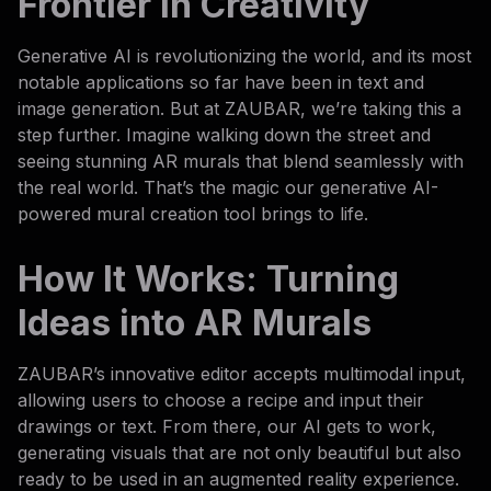
Frontier in Creativity
Generative AI is revolutionizing the world, and its most
notable applications so far have been in text and
image generation. But at ZAUBAR, we’re taking this a
step further. Imagine walking down the street and
seeing stunning AR murals that blend seamlessly with
the real world. That’s the magic our generative AI-
powered mural creation tool brings to life.
How It Works: Turning
Ideas into AR Murals
ZAUBAR’s innovative editor accepts multimodal input,
allowing users to choose a recipe and input their
drawings or text. From there, our AI gets to work,
generating visuals that are not only beautiful but also
ready to be used in an augmented reality experience.