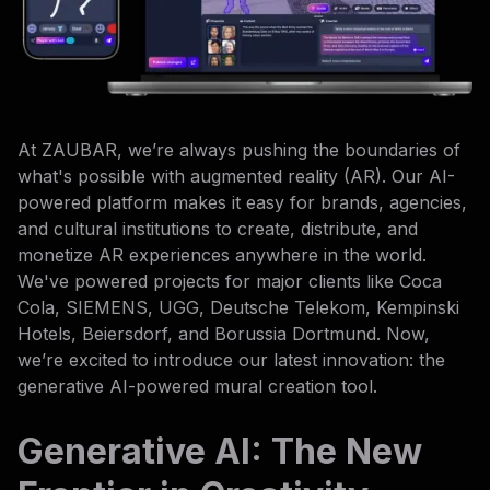
At ZAUBAR, we’re always pushing the boundaries of
what's possible with augmented reality (AR). Our AI-
powered platform makes it easy for brands, agencies,
and cultural institutions to create, distribute, and
monetize AR experiences anywhere in the world.
We've powered projects for major clients like Coca
Cola, SIEMENS, UGG, Deutsche Telekom, Kempinski
Hotels, Beiersdorf, and Borussia Dortmund. Now,
we’re excited to introduce our latest innovation: the
generative AI-powered mural creation tool.
Generative AI: The New