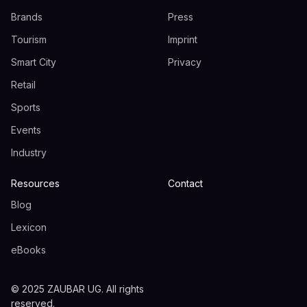
Brands
Press
Tourism
Imprint
Smart City
Privacy
Retail
Sports
Events
Industry
Resources
Contact
Blog
Lexicon
eBooks
© 2025 ZAUBAR UG. All rights
reserved.