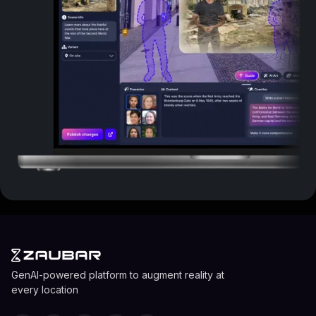
GenAI-powered platform to augment reality at
every location