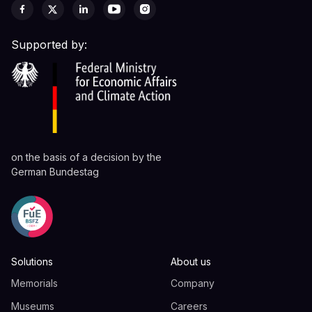
Supported by:
on the basis of a decision by the
German Bundestag
Solutions
About us
Memorials
Company
Museums
Careers