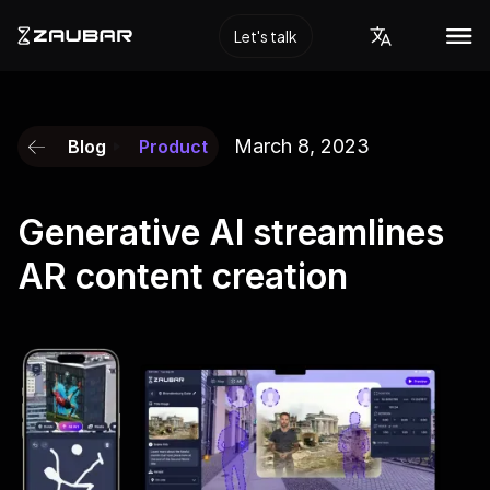
Let's talk
March 8, 2023
Blog
Product
Generative AI streamlines
AR content creation