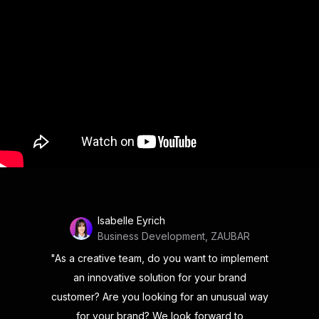
Isabelle Eyrich
Business Development, ZAUBAR
"As a creative team, do you want to implement
an innovative solution for your brand
customer? Are you looking for an unusual way
for your brand? We look forward to