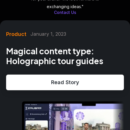
exchanging ideas."
Contact Us
Product
January 1, 2023
Magical content type:
Holographic tour guides
Read Story