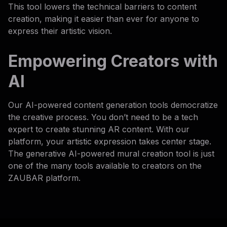
This tool lowers the technical barriers to content
creation, making it easier than ever for anyone to
express their artistic vision.
Empowering Creators with
AI
Our AI-powered content generation tools democratize
the creative process. You don’t need to be a tech
expert to create stunning AR content. With our
platform, your artistic expression takes center stage.
The generative AI-powered mural creation tool is just
one of the many tools available to creators on the
ZAUBAR platform.