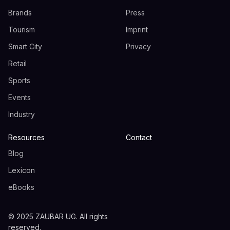
Brands
Press
Tourism
Imprint
Smart City
Privacy
Retail
Sports
Events
Industry
Resources
Contact
Blog
Lexicon
eBooks
© 2025 ZAUBAR UG. All rights
reserved.