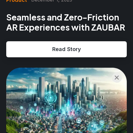
Seamless and Zero-Friction
AR Experiences with ZAUBAR
Read Story