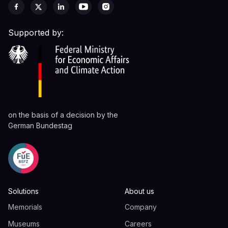
Supported by:
on the basis of a decision by the
German Bundestag
Solutions
About us
Memorials
Company
Museums
Careers