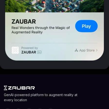
GenAI-powered platform to augment reality at
every location