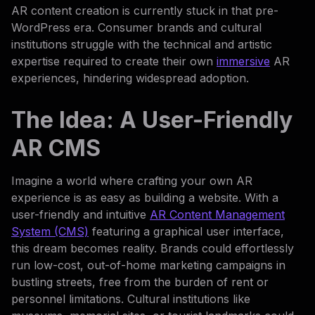
AR content creation is currently stuck in that pre-
WordPress era. Consumer brands and cultural
institutions struggle with the technical and artistic
expertise required to create their own
immersive
AR
experiences, hindering widespread adoption.
The Idea: A User-Friendly
AR CMS
Imagine a world where crafting your own AR
experience is as easy as building a website. With a
user-friendly and intuitive
AR Content Management
System (CMS)
featuring a graphical user interface,
this dream becomes reality. Brands could effortlessly
run low-cost, out-of-home marketing campaigns in
bustling streets, free from the burden of rent or
personnel limitations. Cultural institutions like