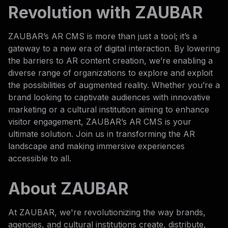
Revolution with ZAUBAR
ZAUBAR’s AR CMS is more than just a tool; it’s a
gateway to a new era of digital interaction. By lowering
the barriers to AR content creation, we’re enabling a
diverse range of organizations to explore and exploit
the possibilities of augmented reality. Whether you’re a
brand looking to captivate audiences with innovative
marketing or a cultural institution aiming to enhance
visitor engagement, ZAUBAR’s AR CMS is your
ultimate solution. Join us in transforming the AR
landscape and making immersive experiences
accessible to all.
About ZAUBAR
At ZAUBAR, we're revolutionizing the way brands,
agencies, and cultural institutions create, distribute,