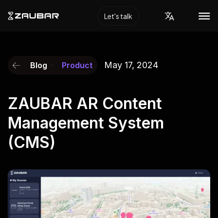
Let's talk
May 17, 2024
Blog
Product
ZAUBAR AR Content
Management System
(CMS)