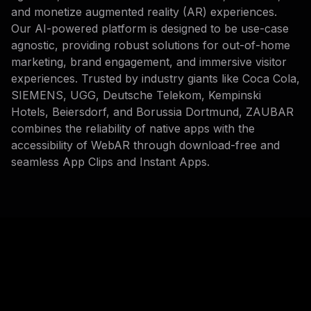
and monetize augmented reality (AR) experiences.
Our AI-powered platform is designed to be use-case
agnostic, providing robust solutions for out-of-home
marketing, brand engagement, and immersive visitor
experiences. Trusted by industry giants like Coca Cola,
SIEMENS, UGG, Deutsche Telekom, Kempinski
Hotels, Beiersdorf, and Borussia Dortmund, ZAUBAR
combines the reliability of native apps with the
accessibility of WebAR through download-free and
seamless App Clips and Instant Apps.