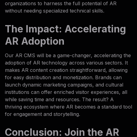
organizations to harness the full potential of AR
without needing specialized technical skills.
The Impact: Accelerating
AR Adoption
Our AR CMS will be a game-changer, accelerating the
adoption of AR technology across various sectors. It
makes AR content creation straightforward, allowing
for easy distribution and monetization. Brands can
launch dynamic marketing campaigns, and cultural
institutions can offer enriched visitor experiences, all
while saving time and resources. The result? A
thriving ecosystem where AR becomes a standard tool
for engagement and storytelling.
Conclusion: Join the AR