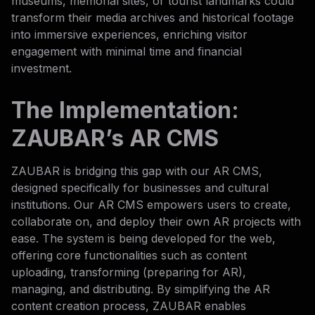
museums, memorial sites, or tourist landmarks could
transform their media archives and historical footage
into immersive experiences, enriching visitor
engagement with minimal time and financial
investment.
The Implementation:
ZAUBAR’s AR CMS
ZAUBAR is bridging this gap with our AR CMS,
designed specifically for businesses and cultural
institutions. Our AR CMS empowers users to create,
collaborate on, and deploy their own AR projects with
ease. The system is being developed for the web,
offering core functionalities such as content
uploading, transforming (preparing for AR),
managing, and distributing. By simplifying the AR
content creation process, ZAUBAR enables