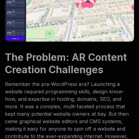
The Problem: AR Content
Creation Challenges
Remember the pre-WordPress era? Launching a
website required programming skills, design know-
how, and expertise in hosting, domains, SEO, and
more. It was a complex, multi-faceted process that
kept many potential website owners at bay. But then
came graphical website editors and CMS systems,
making it easy for anyone to spin off a website and
contribute to the ever-expanding internet. However,