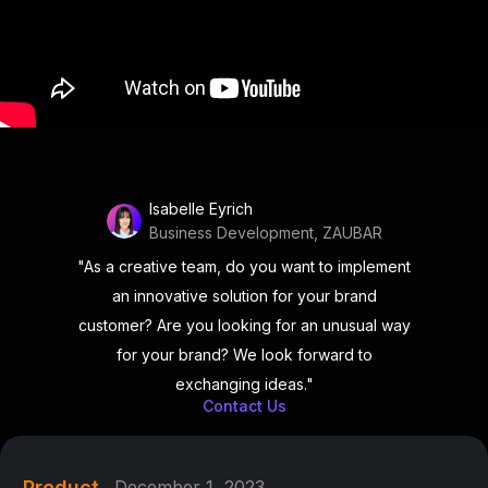
Isabelle Eyrich
Business Development, ZAUBAR
"As a creative team, do you want to implement
an innovative solution for your brand
customer? Are you looking for an unusual way
for your brand? We look forward to
exchanging ideas."
Contact Us
Product
December 1, 2023