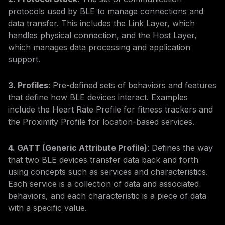
protocols used by BLE to manage connections and
data transfer. This includes the Link Layer, which
handles physical connection, and the Host Layer,
which manages data processing and application
support.
3. Profiles
: Pre-defined sets of behaviors and features
that define how BLE devices interact. Examples
include the Heart Rate Profile for fitness trackers and
the Proximity Profile for location-based services.
4. GATT (Generic Attribute Profile)
: Defines the way
that two BLE devices transfer data back and forth
using concepts such as services and characteristics.
Each service is a collection of data and associated
behaviors, and each characteristic is a piece of data
with a specific value.