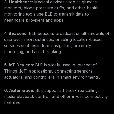
3. Healthcare
: Medical devices such as glucose
monitors, blood pressure cuffs, and other health
monitoring tools use BLE to transmit data to
healthcare providers and apps.
4. Beacons
: BLE beacons broadcast small amounts of
data over short distances, enabling location-based
services such as indoor navigation, proximity
marketing, and asset tracking.
5. IoT Devices
: BLE is widely used in Internet of
Things (IoT) applications, connecting sensors,
actuators, and controllers in smart environments.
6. Automotive
: BLE supports hands-free calling,
media playback control, and other in-car connectivity
features.