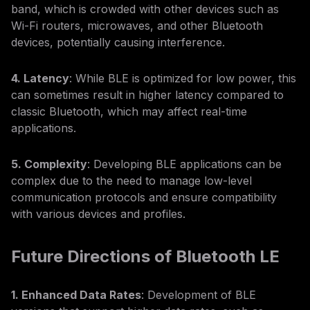
band, which is crowded with other devices such as
Wi-Fi routers, microwaves, and other Bluetooth
devices, potentially causing interference.
4. Latency
: While BLE is optimized for low power, this
can sometimes result in higher latency compared to
classic Bluetooth, which may affect real-time
applications.
5. Complexity
: Developing BLE applications can be
complex due to the need to manage low-level
communication protocols and ensure compatibility
with various devices and profiles.
Future Directions of Bluetooth LE
1. Enhanced Data Rates
: Development of BLE