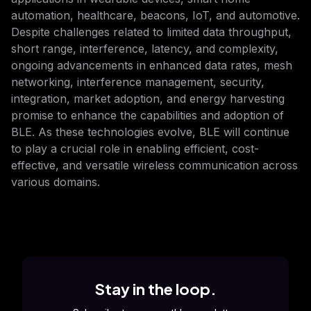
automation, healthcare, beacons, IoT, and automotive.
Despite challenges related to limited data throughput,
short range, interference, latency, and complexity,
ongoing advancements in enhanced data rates, mesh
networking, interference management, security,
integration, market adoption, and energy harvesting
promise to enhance the capabilities and adoption of
BLE. As these technologies evolve, BLE will continue
to play a crucial role in enabling efficient, cost-
effective, and versatile wireless communication across
various domains.
Stay in the loop.