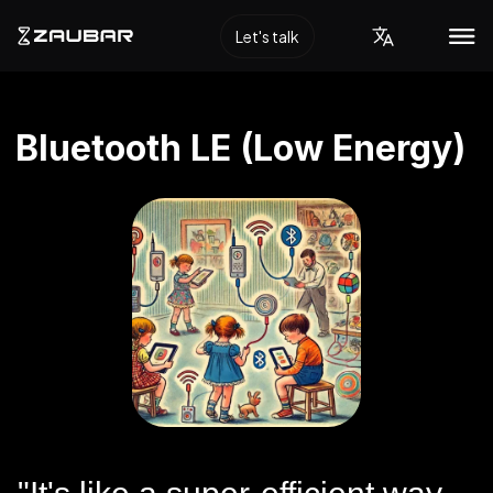
Let's talk
Bluetooth LE (Low Energy)