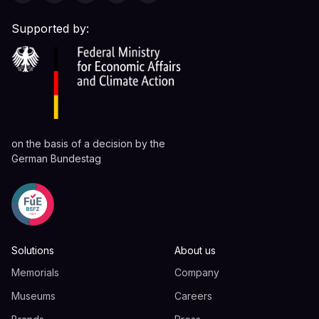
Supported by:
on the basis of a decision by the
German Bundestag
Solutions
About us
Memorials
Company
Museums
Careers