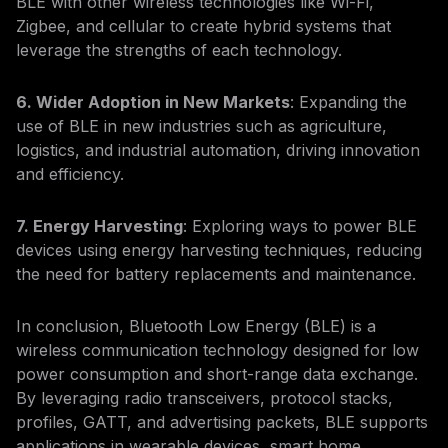
BLE with other wireless technologies like Wi-Fi,
Zigbee, and cellular to create hybrid systems that
leverage the strengths of each technology.
6. Wider Adoption in New Markets
: Expanding the
use of BLE in new industries such as agriculture,
logistics, and industrial automation, driving innovation
and efficiency.
7. Energy Harvesting
: Exploring ways to power BLE
devices using energy harvesting techniques, reducing
the need for battery replacements and maintenance.
In conclusion, Bluetooth Low Energy (BLE) is a
wireless communication technology designed for low
power consumption and short-range data exchange.
By leveraging radio transceivers, protocol stacks,
profiles, GATT, and advertising packets, BLE supports
applications in wearable devices, smart home