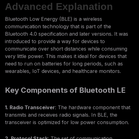
Advanced Explanation
Bluetooth Low Energy (BLE) is a wireless
communication technology that is part of the
Bluetooth 4.0 specification and later versions. It was
introduced to provide a way for devices to
communicate over short distances while consuming
very little power. This makes it ideal for devices that
need to run on batteries for long periods, such as
wearables, IoT devices, and healthcare monitors.
Key Components of Bluetooth LE
1. Radio Transceiver
: The hardware component that
transmits and receives radio signals. In BLE, the
transceiver is optimized for low power consumption.
2. Protocol Stack
: The set of communication