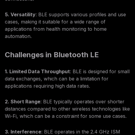
5. Versatility
: BLE supports various profiles and use
cases, making it suitable for a wide range of
applications from health monitoring to home
automation.
Challenges in Bluetooth LE
1. Limited Data Throughput
: BLE is designed for small
data exchanges, which can be a limitation for
applications requiring high data rates.
2. Short Range
: BLE typically operates over shorter
distances compared to other wireless technologies like
Wi-Fi, which can be a constraint for some use cases.
3. Interference
: BLE operates in the 2.4 GHz ISM