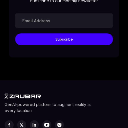
Subscribe to our monthly newsletter
GenAI-powered platform to augment reality at
every location