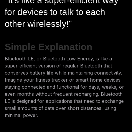
"It's like a super-efficient way
for devices to talk to each
other wirelessly!"
Simple Explanation
Bluetooth LE, or Bluetooth Low Energy, is like a
super-efficient version of regular Bluetooth that
conserves battery life while maintaining connectivity.
Imagine your fitness tracker or smart home devices
staying connected and functional for days, weeks, or
even months without frequent recharging. Bluetooth
LE is designed for applications that need to exchange
small amounts of data over short distances, using
minimal power.