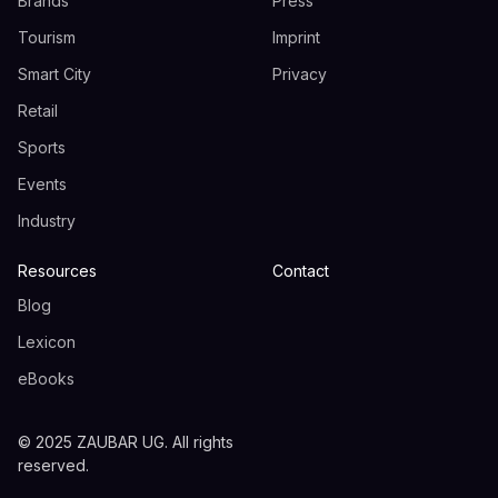
Brands
Press
Tourism
Imprint
Smart City
Privacy
Retail
Sports
Events
Industry
Resources
Contact
Blog
Lexicon
eBooks
© 2025 ZAUBAR UG. All rights
reserved.