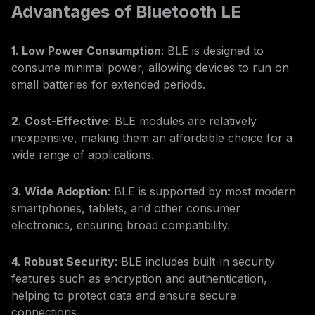
Advantages of Bluetooth LE
1. Low Power Consumption
: BLE is designed to
consume minimal power, allowing devices to run on
small batteries for extended periods.
2. Cost-Effective
: BLE modules are relatively
inexpensive, making them an affordable choice for a
wide range of applications.
3. Wide Adoption
: BLE is supported by most modern
smartphones, tablets, and other consumer
electronics, ensuring broad compatibility.
4. Robust Security
: BLE includes built-in security
features such as encryption and authentication,
helping to protect data and ensure secure
connections.