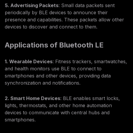
5. Advertising Packets
: Small data packets sent
periodically by BLE devices to announce their
presence and capabilities. These packets allow other
devices to discover and connect to them.
Applications of Bluetooth LE
1. Wearable Devices
: Fitness trackers, smartwatches,
and health monitors use BLE to connect to
smartphones and other devices, providing data
synchronization and notifications.
2. Smart Home Devices
: BLE enables smart locks,
lights, thermostats, and other home automation
devices to communicate with central hubs and
smartphones.