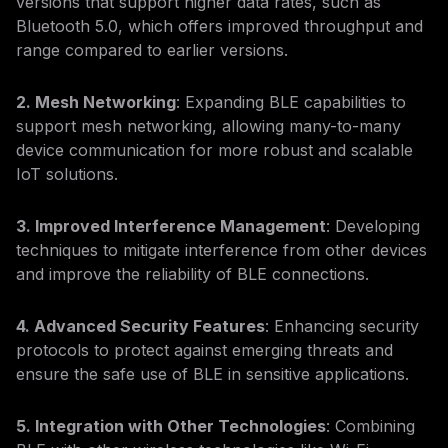
versions that support higher data rates, such as
Bluetooth 5.0, which offers improved throughput and
range compared to earlier versions.
2. Mesh Networking
: Expanding BLE capabilities to
support mesh networking, allowing many-to-many
device communication for more robust and scalable
IoT solutions.
3. Improved Interference Management
: Developing
techniques to mitigate interference from other devices
and improve the reliability of BLE connections.
4. Advanced Security Features
: Enhancing security
protocols to protect against emerging threats and
ensure the safe use of BLE in sensitive applications.
5. Integration with Other Technologies
: Combining