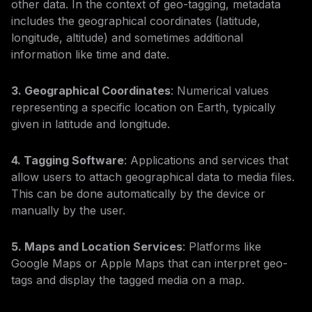
other data. In the context of geo-tagging, metadata
includes the geographical coordinates (latitude,
longitude, altitude) and sometimes additional
information like time and date.
3. Geographical Coordinates
: Numerical values
representing a specific location on Earth, typically
given in latitude and longitude.
4. Tagging Software
: Applications and services that
allow users to attach geographical data to media files.
This can be done automatically by the device or
manually by the user.
5. Maps and Location Services
: Platforms like
Google Maps or Apple Maps that can interpret geo-
tags and display the tagged media on a map.