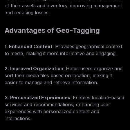
of their assets and inventory, improving management
and reducing losses.
Advantages of Geo-Tagging
1. Enhanced Context
: Provides geographical context
to media, making it more informative and engaging.
2. Improved Organization
: Helps users organize and
sort their media files based on location, making it
easier to manage and retrieve information.
3. Personalized Experiences
: Enables location-based
services and recommendations, enhancing user
experiences with personalized content and
interactions.