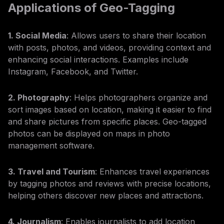
Applications of Geo-Tagging
1. Social Media
: Allows users to share their location
with posts, photos, and videos, providing context and
enhancing social interactions. Examples include
Instagram, Facebook, and Twitter.
2. Photography
: Helps photographers organize and
sort images based on location, making it easier to find
and share pictures from specific places. Geo-tagged
photos can be displayed on maps in photo
management software.
3. Travel and Tourism
: Enhances travel experiences
by tagging photos and reviews with precise locations,
helping others discover new places and attractions.
4. Journalism
: Enables journalists to add location