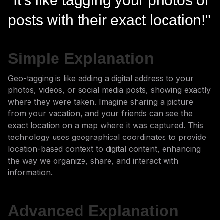
"It's like tagging your photos or
posts with their exact location!"
Simple Explanation
Geo-tagging is like adding a digital address to your
photos, videos, or social media posts, showing exactly
where they were taken. Imagine sharing a picture
from your vacation, and your friends can see the
exact location on a map where it was captured. This
technology uses geographical coordinates to provide
location-based context to digital content, enhancing
the way we organize, share, and interact with
information.
Advanced Explanation