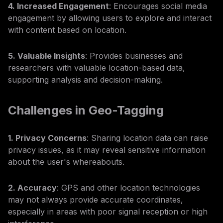
4. Increased Engagement
: Encourages social media
engagement by allowing users to explore and interact
with content based on location.
5. Valuable Insights
: Provides businesses and
researchers with valuable location-based data,
supporting analysis and decision-making.
Challenges in Geo-Tagging
1. Privacy Concerns
: Sharing location data can raise
privacy issues, as it may reveal sensitive information
about the user's whereabouts.
2. Accuracy
: GPS and other location technologies
may not always provide accurate coordinates,
especially in areas with poor signal reception or high