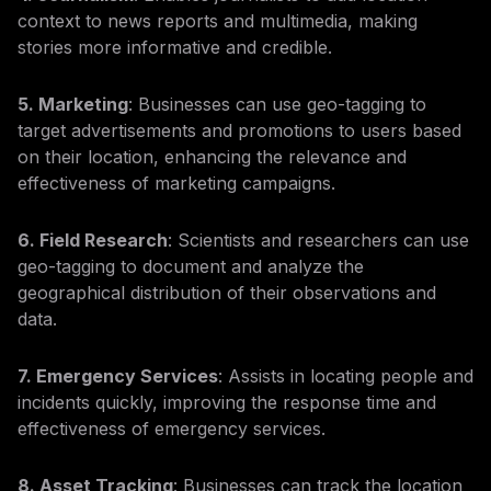
context to news reports and multimedia, making
stories more informative and credible.
5. Marketing
: Businesses can use geo-tagging to
target advertisements and promotions to users based
on their location, enhancing the relevance and
effectiveness of marketing campaigns.
6. Field Research
: Scientists and researchers can use
geo-tagging to document and analyze the
geographical distribution of their observations and
data.
7. Emergency Services
: Assists in locating people and
incidents quickly, improving the response time and
effectiveness of emergency services.
8. Asset Tracking
: Businesses can track the location