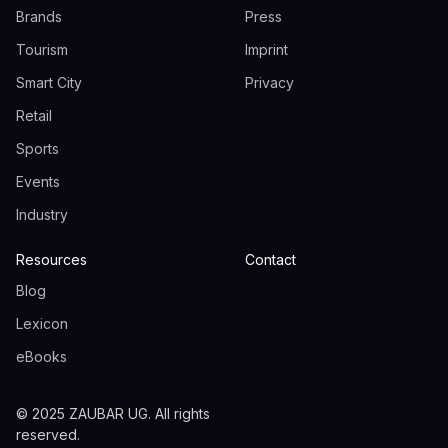
Brands
Press
Tourism
Imprint
Smart City
Privacy
Retail
Sports
Events
Industry
Resources
Contact
Blog
Lexicon
eBooks
© 2025 ZAUBAR UG. All rights
reserved.