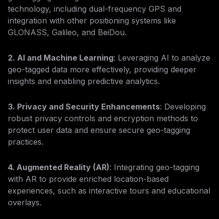
technology, including dual-frequency GPS and
integration with other positioning systems like
GLONASS, Galileo, and BeiDou.
2. AI and Machine Learning
: Leveraging AI to analyze
geo-tagged data more effectively, providing deeper
insights and enabling predictive analytics.
3. Privacy and Security Enhancements
: Developing
robust privacy controls and encryption methods to
protect user data and ensure secure geo-tagging
practices.
4. Augmented Reality (AR)
: Integrating geo-tagging
with AR to provide enriched location-based
experiences, such as interactive tours and educational
overlays.