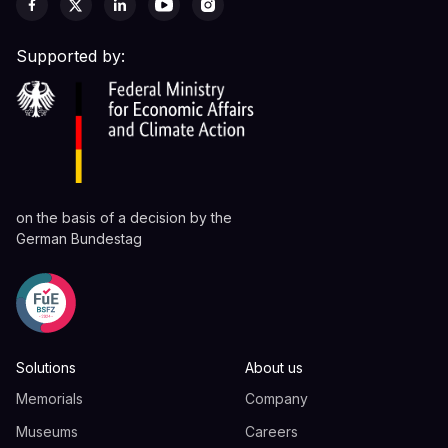
Supported by:
on the basis of a decision by the
German Bundestag
Solutions
About us
Memorials
Company
Museums
Careers