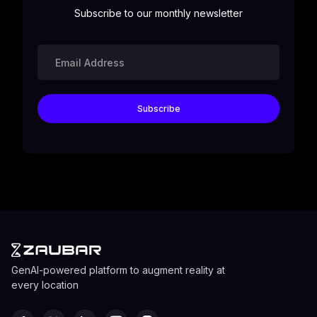
Subscribe to our monthly newsletter
GenAI-powered platform to augment reality at
every location