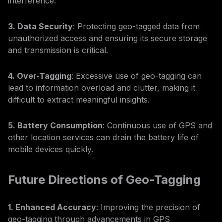
interference.
3. Data Security
: Protecting geo-tagged data from
unauthorized access and ensuring its secure storage
and transmission is critical.
4. Over-Tagging
: Excessive use of geo-tagging can
lead to information overload and clutter, making it
difficult to extract meaningful insights.
5. Battery Consumption
: Continuous use of GPS and
other location services can drain the battery life of
mobile devices quickly.
Future Directions of Geo-Tagging
1. Enhanced Accuracy
: Improving the precision of
geo-tagging through advancements in GPS