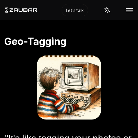
Let's talk
Geo-Tagging