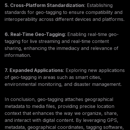
5. Cross-Platform Standardization
: Establishing
standards for geo-tagging to ensure compatibility and
interoperability across different devices and platforms.
6. Real-Time Geo-Tagging
: Enabling real-time geo-
tagging for live streaming and real-time content
sharing, enhancing the immediacy and relevance of
information.
7. Expanded Applications
: Exploring new applications
of geo-tagging in areas such as smart cities,
environmental monitoring, and disaster management.
In conclusion, geo-tagging attaches geographical
metadata to media files, providing precise location
context that enhances the way we organize, share,
and interact with digital content. By leveraging GPS,
metadata, geographical coordinates, tagging software,