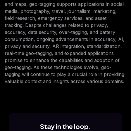
and maps, geo-tagging supports applications in social
media, photography, travel, journalism, marketing,
field research, emergency services, and asset
tracking. Despite challenges related to privacy,
accuracy, data security, over-tagging, and battery
consumption, ongoing advancements in accuracy, AI,
privacy and security, AR integration, standardization,
real-time geo-tagging, and expanded applications
promise to enhance the capabilities and adoption of
geo-tagging. As these technologies evolve, geo-
tagging will continue to play a crucial role in providing
valuable context and insights across various domains.
Stay in the loop.