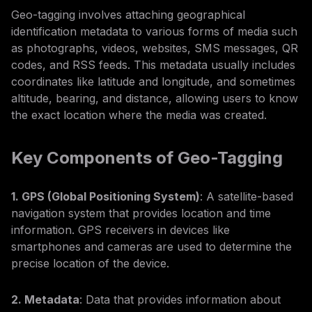
Geo-tagging involves attaching geographical
identification metadata to various forms of media such
as photographs, videos, websites, SMS messages, QR
codes, and RSS feeds. This metadata usually includes
coordinates like latitude and longitude, and sometimes
altitude, bearing, and distance, allowing users to know
the exact location where the media was created.
Key Components of Geo-Tagging
1. GPS (Global Positioning System)
: A satellite-based
navigation system that provides location and time
information. GPS receivers in devices like
smartphones and cameras are used to determine the
precise location of the device.
2. Metadata
: Data that provides information about