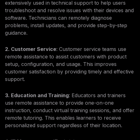
extensively used in technical support to help users
troubleshoot and resolve issues with their devices and
software. Technicians can remotely diagnose
problems, install updates, and provide step-by-step
guidance.
2. Customer Service
: Customer service teams use
remote assistance to assist customers with product
setup, configuration, and usage. This improves
customer satisfaction by providing timely and effective
support.
3. Education and Training
: Educators and trainers
use remote assistance to provide one-on-one
instruction, conduct virtual training sessions, and offer
remote tutoring. This enables learners to receive
personalized support regardless of their location.