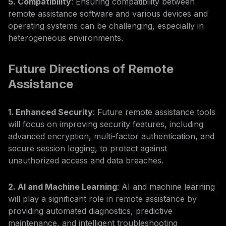
5. Compatibility
: Ensuring compatibility between
remote assistance software and various devices and
operating systems can be challenging, especially in
heterogeneous environments.
Future Directions of Remote
Assistance
1. Enhanced Security
: Future remote assistance tools
will focus on improving security features, including
advanced encryption, multi-factor authentication, and
secure session logging, to protect against
unauthorized access and data breaches.
2. AI and Machine Learning
: AI and machine learning
will play a significant role in remote assistance by
providing automated diagnostics, predictive
maintenance, and intelligent troubleshooting