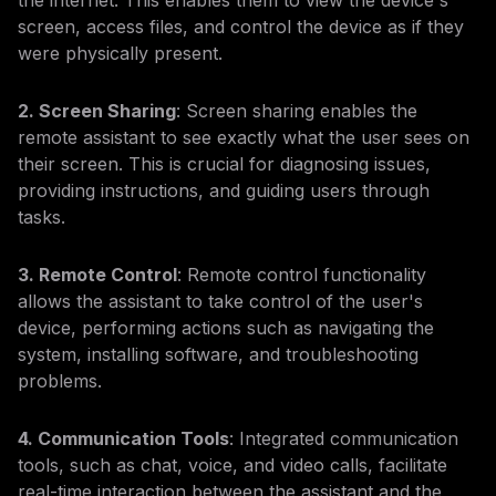
the internet. This enables them to view the device's
screen, access files, and control the device as if they
were physically present.
2. Screen Sharing
: Screen sharing enables the
remote assistant to see exactly what the user sees on
their screen. This is crucial for diagnosing issues,
providing instructions, and guiding users through
tasks.
3. Remote Control
: Remote control functionality
allows the assistant to take control of the user's
device, performing actions such as navigating the
system, installing software, and troubleshooting
problems.
4. Communication Tools
: Integrated communication
tools, such as chat, voice, and video calls, facilitate
real-time interaction between the assistant and the