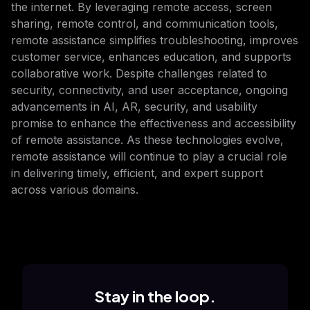
the internet. By leveraging remote access, screen
sharing, remote control, and communication tools,
remote assistance simplifies troubleshooting, improves
customer service, enhances education, and supports
collaborative work. Despite challenges related to
security, connectivity, and user acceptance, ongoing
advancements in AI, AR, security, and usability
promise to enhance the effectiveness and accessibility
of remote assistance. As these technologies evolve,
remote assistance will continue to play a crucial role
in delivering timely, efficient, and expert support
across various domains.
Stay in the loop.