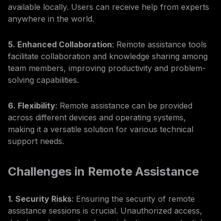
available locally. Users can receive help from experts
anywhere in the world.
5. Enhanced Collaboration
: Remote assistance tools
facilitate collaboration and knowledge sharing among
team members, improving productivity and problem-
solving capabilities.
6. Flexibility
: Remote assistance can be provided
across different devices and operating systems,
making it a versatile solution for various technical
support needs.
Challenges in Remote Assistance
1. Security Risks
: Ensuring the security of remote
assistance sessions is crucial. Unauthorized access,