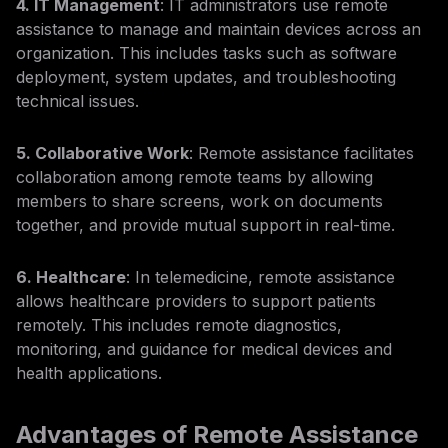
4. IT Management
: IT administrators use remote
assistance to manage and maintain devices across an
organization. This includes tasks such as software
deployment, system updates, and troubleshooting
technical issues.
5. Collaborative Work
: Remote assistance facilitates
collaboration among remote teams by allowing
members to share screens, work on documents
together, and provide mutual support in real-time.
6. Healthcare
: In telemedicine, remote assistance
allows healthcare providers to support patients
remotely. This includes remote diagnostics,
monitoring, and guidance for medical devices and
health applications.
Advantages of Remote Assistance