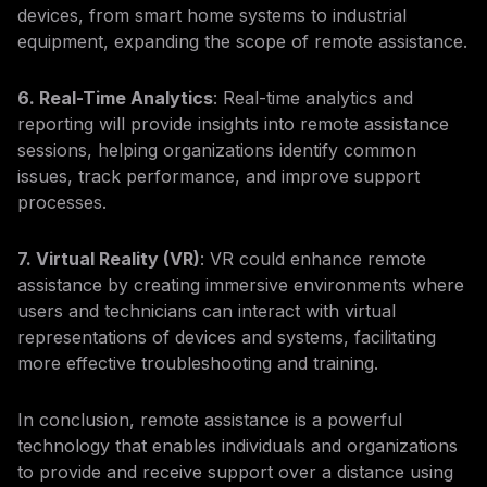
devices, from smart home systems to industrial
equipment, expanding the scope of remote assistance.
6. Real-Time Analytics
: Real-time analytics and
reporting will provide insights into remote assistance
sessions, helping organizations identify common
issues, track performance, and improve support
processes.
7. Virtual Reality (VR)
: VR could enhance remote
assistance by creating immersive environments where
users and technicians can interact with virtual
representations of devices and systems, facilitating
more effective troubleshooting and training.
In conclusion, remote assistance is a powerful
technology that enables individuals and organizations
to provide and receive support over a distance using