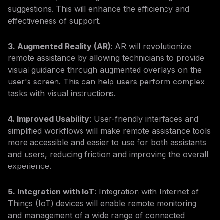
suggestions. This will enhance the efficiency and
effectiveness of support.
3. Augmented Reality (AR)
: AR will revolutionize
remote assistance by allowing technicians to provide
visual guidance through augmented overlays on the
user's screen. This can help users perform complex
tasks with visual instructions.
4. Improved Usability
: User-friendly interfaces and
simplified workflows will make remote assistance tools
more accessible and easier to use for both assistants
and users, reducing friction and improving the overall
experience.
5. Integration with IoT
: Integration with Internet of
Things (IoT) devices will enable remote monitoring
and management of a wide range of connected