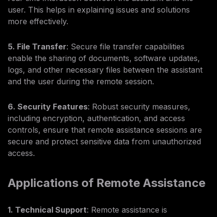
user. This helps in explaining issues and solutions
more effectively.
5. File Transfer
: Secure file transfer capabilities
enable the sharing of documents, software updates,
logs, and other necessary files between the assistant
and the user during the remote session.
6. Security Features
: Robust security measures,
including encryption, authentication, and access
controls, ensure that remote assistance sessions are
secure and protect sensitive data from unauthorized
access.
Applications of Remote Assistance
1. Technical Support
: Remote assistance is