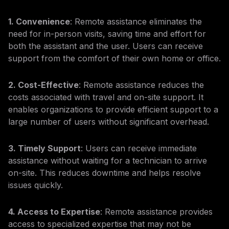
1. Convenience
: Remote assistance eliminates the
need for in-person visits, saving time and effort for
both the assistant and the user. Users can receive
support from the comfort of their own home or office.
2. Cost-Effective
: Remote assistance reduces the
costs associated with travel and on-site support. It
enables organizations to provide efficient support to a
large number of users without significant overhead.
3. Timely Support
: Users can receive immediate
assistance without waiting for a technician to arrive
on-site. This reduces downtime and helps resolve
issues quickly.
4. Access to Expertise
: Remote assistance provides
access to specialized expertise that may not be