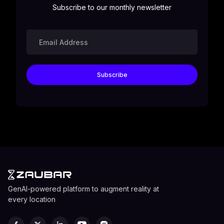
Subscribe to our monthly newsletter
GenAI-powered platform to augment reality at
every location