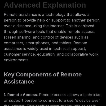
Advanced Explanation
Remote assistance is a technology that allows a
person to provide help or support to another person
over a distance using the internet. This is achieved
through software tools that enable remote access,
screen sharing, and control of devices such as
computers, smartphones, and tablets. Remote
assistance is widely used in technical support,
customer service, education, and collaborative work
environments.
Key Components of Remote
Assistance
1. Remote Access
: Remote access allows a technician
or support person to connect to a user's device over