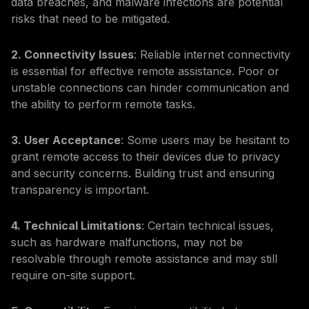
data breaches, and malware infections are potential
risks that need to be mitigated.
2. Connectivity Issues
: Reliable internet connectivity
is essential for effective remote assistance. Poor or
unstable connections can hinder communication and
the ability to perform remote tasks.
3. User Acceptance
: Some users may be hesitant to
grant remote access to their devices due to privacy
and security concerns. Building trust and ensuring
transparency is important.
4. Technical Limitations
: Certain technical issues,
such as hardware malfunctions, may not be
resolvable through remote assistance and may still
require on-site support.