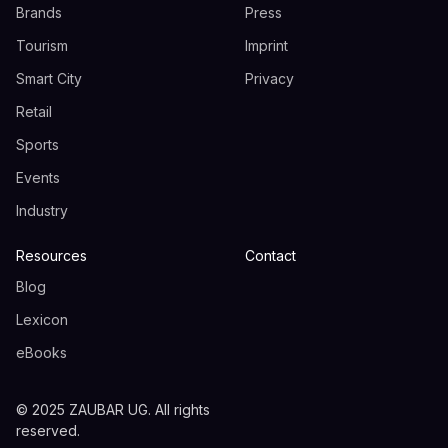
Brands
Press
Tourism
Imprint
Smart City
Privacy
Retail
Sports
Events
Industry
Resources
Contact
Blog
Lexicon
eBooks
© 2025 ZAUBAR UG. All rights
reserved.