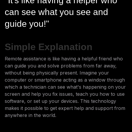
"It's like having a helper who
can see what you see and
guide you!"
Simple Explanation
Remote assistance is like having a helpful friend who
can guide you and solve problems from far away,
without being physically present. Imagine your
computer or smartphone acting as a window through
which a technician can see what's happening on your
screen and help you fix issues, teach you how to use
software, or set up your devices. This technology
makes it possible to get expert help and support from
anywhere in the world.