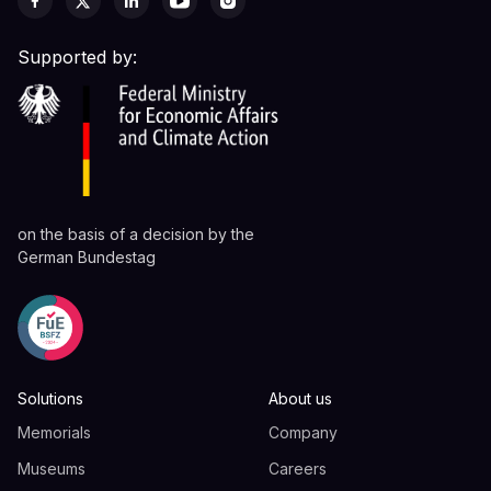
Supported by:
on the basis of a decision by the
German Bundestag
Solutions
About us
Memorials
Company
Museums
Careers