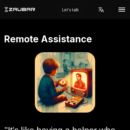
Let's talk
Remote Assistance