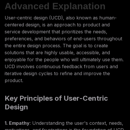
Advanced Explanation
User-centric design (UCD), also known as human-
centered design, is an approach to product and
service development that prioritizes the needs,
preferences, and behaviors of end-users throughout
the entire design process. The goal is to create
solutions that are highly usable, accessible, and
enjoyable for the people who will ultimately use them.
UCD involves continuous feedback from users and
iterative design cycles to refine and improve the
product.
Key Principles of User-Centric
Design
1. Empathy
: Understanding the user's context, needs,