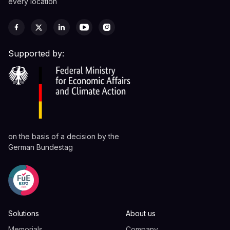
every location
Supported by:
on the basis of a decision by the
German Bundestag
Solutions
About us
Memorials
Company