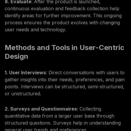
8. Evaluate
: After the product is launched,
continuous evaluation and feedback collection help
identify areas for further improvement. This ongoing
process ensures the product evolves with changing
user needs and technology.
Methods and Tools in User-Centric
Design
1. User Interviews
: Direct conversations with users to
gather insights into their needs, preferences, and pain
points. Interviews can be structured, semi-structured,
or unstructured.
2. Surveys and Questionnaires
: Collecting
quantitative data from a larger user base through
structured questions. Surveys help in understanding
general user trends and preferences.