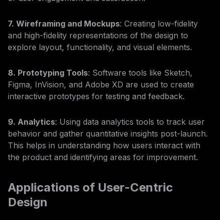
7. Wireframing and Mockups
: Creating low-fidelity
and high-fidelity representations of the design to
explore layout, functionality, and visual elements.
8. Prototyping Tools
: Software tools like Sketch,
Figma, InVision, and Adobe XD are used to create
interactive prototypes for testing and feedback.
9. Analytics
: Using data analytics tools to track user
behavior and gather quantitative insights post-launch.
This helps in understanding how users interact with
the product and identifying areas for improvement.
Applications of User-Centric
Design