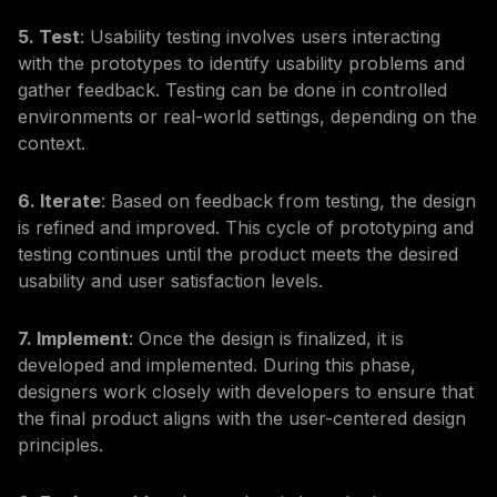
5. Test
: Usability testing involves users interacting
with the prototypes to identify usability problems and
gather feedback. Testing can be done in controlled
environments or real-world settings, depending on the
context.
6. Iterate
: Based on feedback from testing, the design
is refined and improved. This cycle of prototyping and
testing continues until the product meets the desired
usability and user satisfaction levels.
7. Implement
: Once the design is finalized, it is
developed and implemented. During this phase,
designers work closely with developers to ensure that
the final product aligns with the user-centered design
principles.