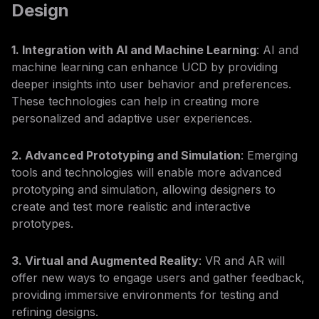
Design
1. Integration with AI and Machine Learning
: AI and
machine learning can enhance UCD by providing
deeper insights into user behavior and preferences.
These technologies can help in creating more
personalized and adaptive user experiences.
2. Advanced Prototyping and Simulation
: Emerging
tools and technologies will enable more advanced
prototyping and simulation, allowing designers to
create and test more realistic and interactive
prototypes.
3. Virtual and Augmented Reality
: VR and AR will
offer new ways to engage users and gather feedback,
providing immersive environments for testing and
refining designs.