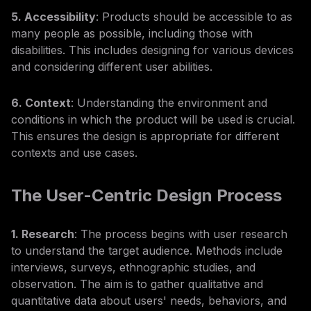
5. Accessibility
: Products should be accessible to as
many people as possible, including those with
disabilities. This includes designing for various devices
and considering different user abilities.
6. Context
: Understanding the environment and
conditions in which the product will be used is crucial.
This ensures the design is appropriate for different
contexts and use cases.
The User-Centric Design Process
1. Research
: The process begins with user research
to understand the target audience. Methods include
interviews, surveys, ethnographic studies, and
observation. The aim is to gather qualitative and
quantitative data about users' needs, behaviors, and