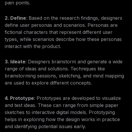
pain points.
2. Define
: Based on the research findings, designers
define user personas and scenarios. Personas are
fictional characters that represent different user
types, while scenarios describe how these personas
interact with the product.
3. Ideate
: Designers brainstorm and generate a wide
range of ideas and solutions. Techniques like
brainstorming sessions, sketching, and mind mapping
are used to explore different concepts.
4. Prototype
: Prototypes are developed to visualize
and test ideas. These can range from simple paper
sketches to interactive digital models. Prototyping
helps in exploring how the design works in practice
and identifying potential issues early.