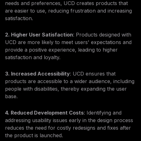
needs and preferences, UCD creates products that
are easier to use, reducing frustration and increasing
satisfaction.
2. Higher User Satisfaction
: Products designed with
UCD are more likely to meet users' expectations and
provide a positive experience, leading to higher
satisfaction and loyalty.
3. Increased Accessibility
: UCD ensures that
products are accessible to a wider audience, including
people with disabilities, thereby expanding the user
base.
4. Reduced Development Costs
: Identifying and
addressing usability issues early in the design process
reduces the need for costly redesigns and fixes after
the product is launched.