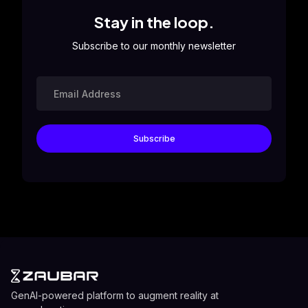
Stay in the loop.
Subscribe to our monthly newsletter
GenAI-powered platform to augment reality at