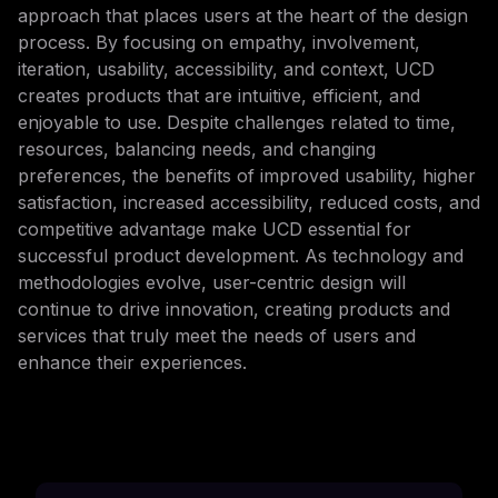
approach that places users at the heart of the design
process. By focusing on empathy, involvement,
iteration, usability, accessibility, and context, UCD
creates products that are intuitive, efficient, and
enjoyable to use. Despite challenges related to time,
resources, balancing needs, and changing
preferences, the benefits of improved usability, higher
satisfaction, increased accessibility, reduced costs, and
competitive advantage make UCD essential for
successful product development. As technology and
methodologies evolve, user-centric design will
continue to drive innovation, creating products and
services that truly meet the needs of users and
enhance their experiences.