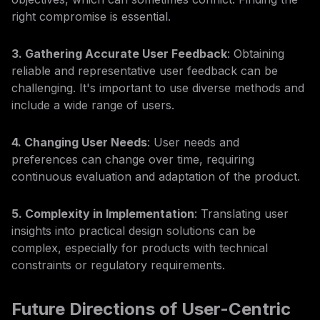
right compromise is essential.
3. Gathering Accurate User Feedback
: Obtaining
reliable and representative user feedback can be
challenging. It's important to use diverse methods and
include a wide range of users.
4. Changing User Needs
: User needs and
preferences can change over time, requiring
continuous evaluation and adaptation of the product.
5. Complexity in Implementation
: Translating user
insights into practical design solutions can be
complex, especially for products with technical
constraints or regulatory requirements.
Future Directions of User-Centric