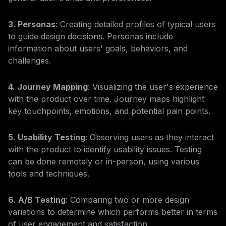
3. Personas
: Creating detailed profiles of typical users
to guide design decisions. Personas include
information about users' goals, behaviors, and
challenges.
4. Journey Mapping
: Visualizing the user's experience
with the product over time. Journey maps highlight
key touchpoints, emotions, and potential pain points.
5. Usability Testing
: Observing users as they interact
with the product to identify usability issues. Testing
can be done remotely or in-person, using various
tools and techniques.
6. A/B Testing
: Comparing two or more design
variations to determine which performs better in terms
of user engagement and satisfaction.