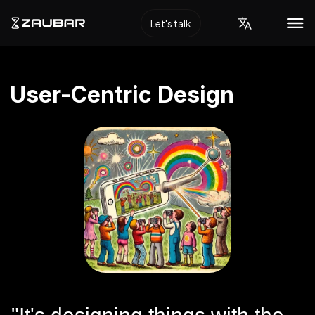
Let's talk
User-Centric Design