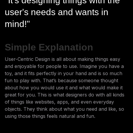
"It's designing things with the
user's needs and wants in
mind!"
Simple Explanation
User-Centric Design is all about making things easy
and enjoyable for people to use. Imagine you have a
toy, and it fits perfectly in your hand and is so much
fun to play with. That’s because someone thought
about how you would use it and what would make it
great for you. This is what designers do with all kinds
of things like websites, apps, and even everyday
objects. They think about what you need and like, so
using those things feels natural and fun.