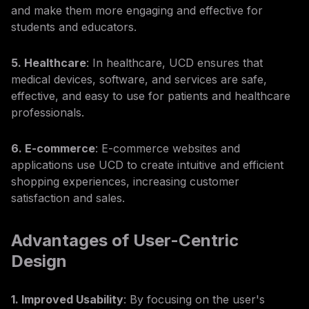
and make them more engaging and effective for
students and educators.
5. Healthcare
: In healthcare, UCD ensures that
medical devices, software, and services are safe,
effective, and easy to use for patients and healthcare
professionals.
6. E-commerce
: E-commerce websites and
applications use UCD to create intuitive and efficient
shopping experiences, increasing customer
satisfaction and sales.
Advantages of User-Centric
Design
1. Improved Usability
: By focusing on the user's