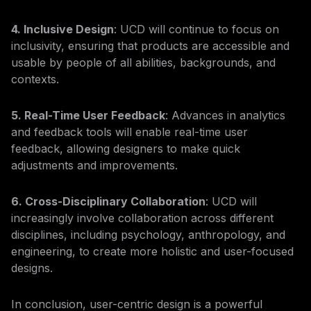
4. Inclusive Design
: UCD will continue to focus on
inclusivity, ensuring that products are accessible and
usable by people of all abilities, backgrounds, and
contexts.
5. Real-Time User Feedback
: Advances in analytics
and feedback tools will enable real-time user
feedback, allowing designers to make quick
adjustments and improvements.
6. Cross-Disciplinary Collaboration
: UCD will
increasingly involve collaboration across different
disciplines, including psychology, anthropology, and
engineering, to create more holistic and user-focused
designs.
In conclusion, user-centric design is a powerful