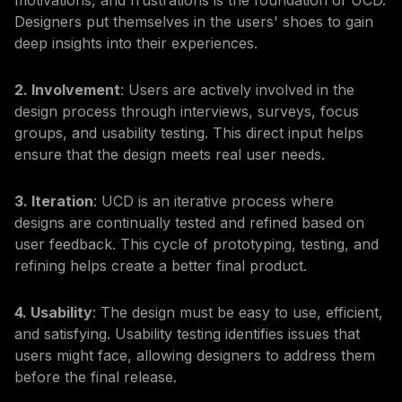
motivations, and frustrations is the foundation of UCD.
Designers put themselves in the users' shoes to gain
deep insights into their experiences.
2. Involvement
: Users are actively involved in the
design process through interviews, surveys, focus
groups, and usability testing. This direct input helps
ensure that the design meets real user needs.
3. Iteration
: UCD is an iterative process where
designs are continually tested and refined based on
user feedback. This cycle of prototyping, testing, and
refining helps create a better final product.
4. Usability
: The design must be easy to use, efficient,
and satisfying. Usability testing identifies issues that
users might face, allowing designers to address them
before the final release.