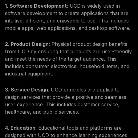
1. Software Development
: UCD is widely used in
software development to create applications that are
intuitive, efficient, and enjoyable to use. This includes
mobile apps, web applications, and desktop software.
2. Product Design
: Physical product design benefits
from UCD by ensuring that products are user-friendly
and meet the needs of the target audience. This
includes consumer electronics, household items, and
industrial equipment.
3. Service Design
: UCD principles are applied to
design services that provide a positive and seamless
user experience. This includes customer service,
healthcare, and public services.
4. Education
: Educational tools and platforms are
designed with UCD to enhance learning experiences