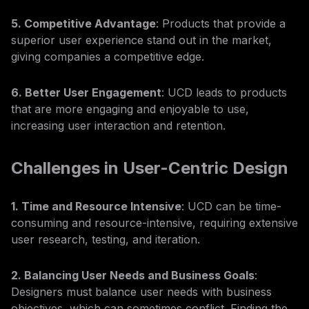
5. Competitive Advantage
: Products that provide a
superior user experience stand out in the market,
giving companies a competitive edge.
6. Better User Engagement
: UCD leads to products
that are more engaging and enjoyable to use,
increasing user interaction and retention.
Challenges in User-Centric Design
1. Time and Resource Intensive
: UCD can be time-
consuming and resource-intensive, requiring extensive
user research, testing, and iteration.
2. Balancing User Needs and Business Goals
:
Designers must balance user needs with business
objectives, which can sometimes conflict. Finding the