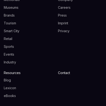
Museums
Careers
Brands
Press
Tourism
Imprint
Smart City
Privacy
Retail
Sports
Events
Industry
Resources
Contact
Blog
Lexicon
eBooks